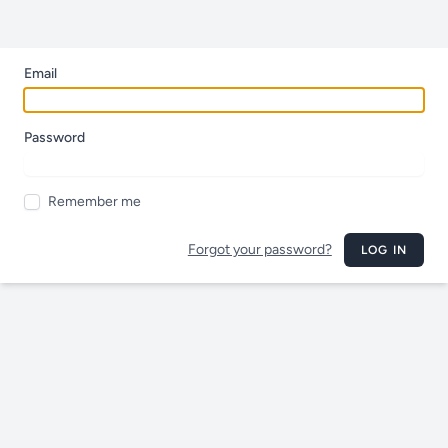
Email
Password
Remember me
Forgot your password?
LOG IN