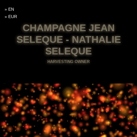
EN
EUR
CHAMPAGNE JEAN
SELEQUE - NATHALIE
SELEQUE
HARVESTING OWNER