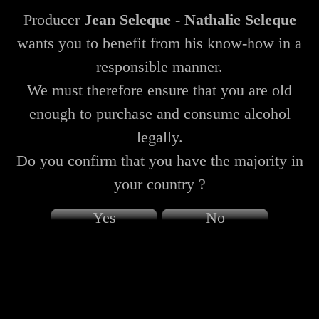
Producer
Jean Seleque - Nathalie Seleque
wants you to benefit from his know-how in a
responsible manner.
We must therefore ensure that you are old
enough to purchase and consume alcohol
legally.
Do you confirm that you have the majority in
your country ?
Yes
No
Champagne Seleque Jean - Nathalie Seleque