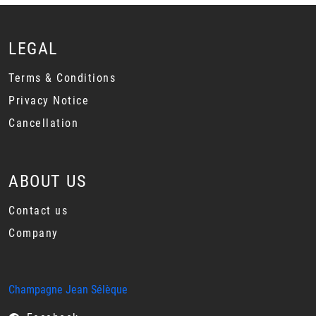
LEGAL
Terms & Conditions
Privacy Notice
Cancellation
ABOUT US
Contact us
Company
Champagne Jean Sélèque