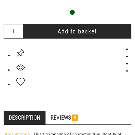
Add to basket
DESCRIPTION
REVIEWS
0
Presentation :
This Champagne of character, true identity of