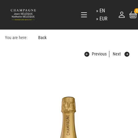
EN
0
EUR
You are here:
Back
Previous
Next