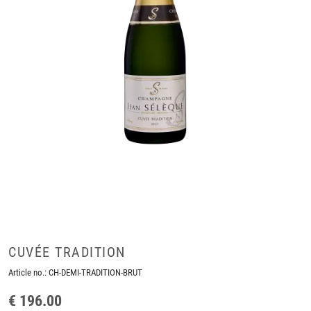
CUVÉE TRADITION
Article no.:
CH-DEMI-TRADITION-BRUT
€ 196.00