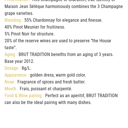
Maison Jean Sélèque harmoniously combines the 3 Champagne
grape varieties
.
Blending :
55% Chardonnay for elegance and finesse.
40% Pinot Meunier for fruitiness.
5% Pinot Noir for structure.
20% of the reserve wines are used to preserve “the House
taste”.
Aging :
BRUT TRADITION benefits from an aging of 3 years.
Base year 2012.
Dosage :
8g/L.
Appearance :
golden dress, warm gold color.
Nose :
Fragrance of spices and fresh butter.
Mouth :
Frais, puissant et charpenté.
Food & Wine pairing :
Perfect as an aperitif, BRUT TRADITION
can also be the ideal pairing with many dishes.