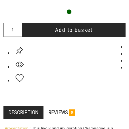
Add to basket
DESCRIPTION
REVIEWS
0
Presentation :
This lively and invigorating Champagne is a