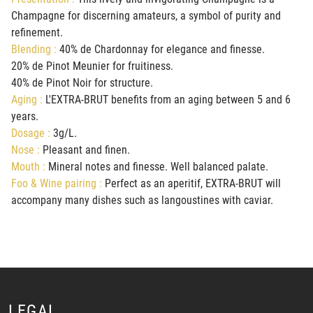
Champagne for discerning amateurs, a symbol of purity and
refinement.
Blending :
40% de Chardonnay for elegance and finesse.
20% de Pinot Meunier for fruitiness.
40% de Pinot Noir for structure.
Aging :
L'EXTRA-BRUT benefits from an aging between 5 and 6
years.
Dosage :
3g/L.
Nose :
Pleasant and finen.
Mouth :
Mineral notes and finesse. Well balanced palate.
Foo & Wine pairing :
Perfect as an aperitif, EXTRA-BRUT will
accompany many dishes such as langoustines with caviar.
LEGAL