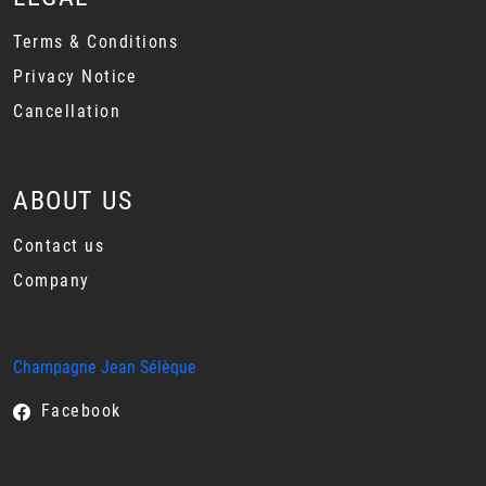
Terms & Conditions
Privacy Notice
Cancellation
ABOUT US
Contact us
Company
Champagne Jean Sélèque
Facebook