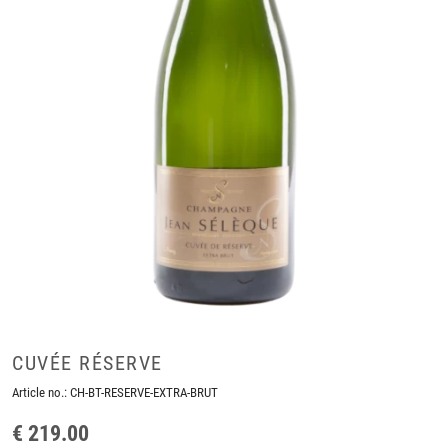
CUVÉE RÉSERVE
Article no.:
CH-BT-RESERVE-EXTRA-BRUT
€ 219.00