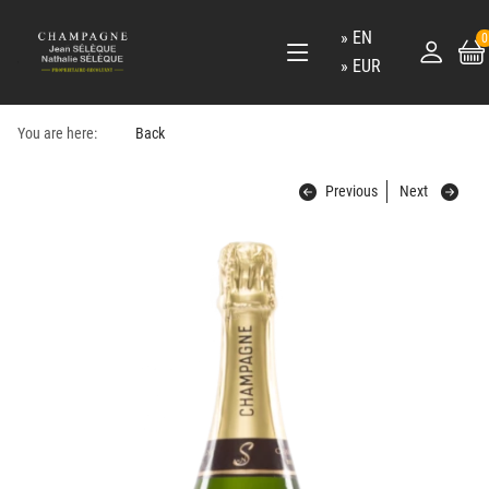
EN
0
EUR
You are here:
Back
Previous
Next