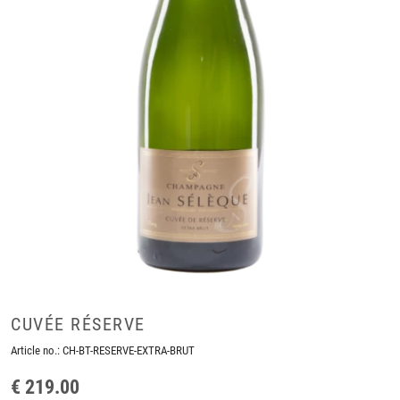
CUVÉE RÉSERVE
Article no.:
CH-BT-RESERVE-EXTRA-BRUT
€ 219.00