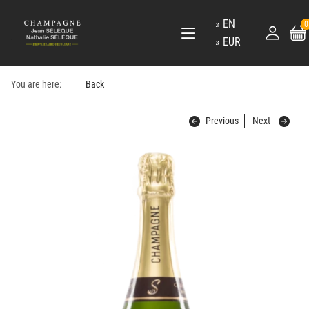
EN
0
EUR
You are here:
Back
Previous
Next