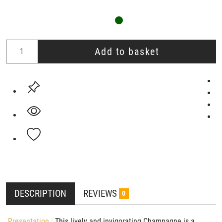
Add to basket
DESCRIPTION
REVIEWS
0
Presentation :
This lively and invigorating Champagne is a