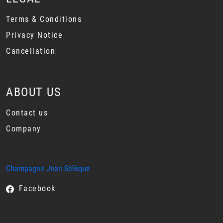
Terms & Conditions
Privacy Notice
Cancellation
ABOUT US
Contact us
Company
Champagne Jean Sélèque
Facebook