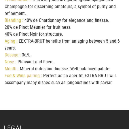
Champagne for discerning amateurs, a symbol of purity and
refinement.
Blending :
40% de Chardonnay for elegance and finesse.
20% de Pinot Meunier for fruitiness.
40% de Pinot Noir for structure.
Aging :
L'EXTRA-BRUT benefits from an aging between 5 and 6
years.
Dosage :
3g/L.
Nose :
Pleasant and finen.
Mouth :
Mineral notes and finesse. Well balanced palate.
Foo & Wine pairing :
Perfect as an aperitif, EXTRA-BRUT will
accompany many dishes such as langoustines with caviar.
LEGAL