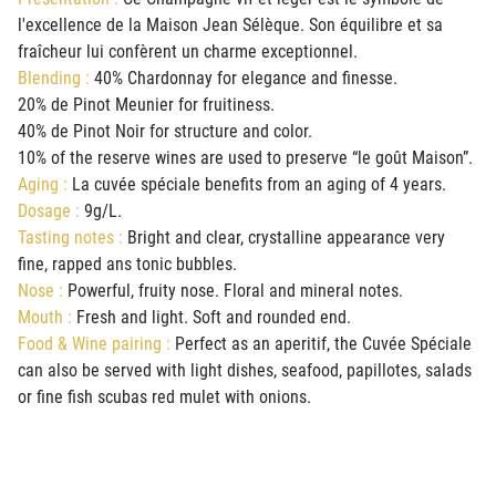
l'excellence de la Maison Jean Sélèque. Son équilibre et sa
fraîcheur lui confèrent un charme exceptionnel.
Blending :
40% Chardonnay for elegance and finesse.
20% de Pinot Meunier for fruitiness.
40% de Pinot Noir for structure and color.
10% of the reserve wines are used to preserve “le goût Maison”.
Aging :
La cuvée spéciale benefits from an aging of 4 years.
Dosage :
9g/L.
Tasting notes :
Bright and clear, crystalline appearance very
fine, rapped ans tonic bubbles.
Nose :
Powerful, fruity nose. Floral and mineral notes.
Mouth :
Fresh and light. Soft and rounded end.
Food & Wine pairing :
Perfect as an aperitif, the Cuvée Spéciale
can also be served with light dishes, seafood, papillotes, salads
or fine fish scubas red mulet with onions.