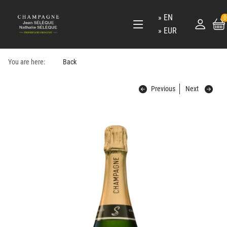
EN
0
EUR
You are here:
Back
Previous
Next