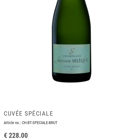
CUVÉE SPÉCIALE
Article no.:
CH-BT-SPECIALE-BRUT
€ 228.00