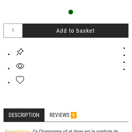
Add to basket
DESCRIPTION
REVIEWS
0
Presentation :
Ce Champagne vif et léger est le symbole de