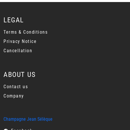
LEGAL
Terms & Conditions
Privacy Notice
Cancellation
ABOUT US
Contact us
Company
Champagne Jean Sélèque