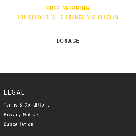
FREE SHIPPING
FOR DELIVERIES TO FRANCE AND BELGIUM
DOSAGE
LEGAL
Terms & Conditions
Privacy Notice
Cancellation