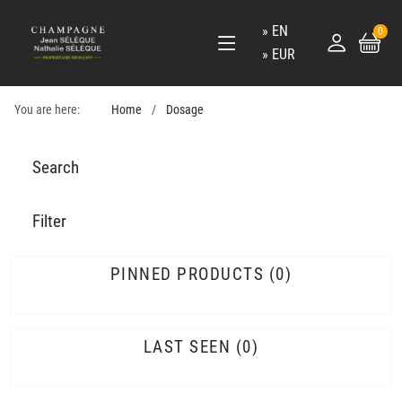
EN
0
EUR
You are here:
Home
Dosage
Search
Filter
PINNED PRODUCTS
0
LAST SEEN
0