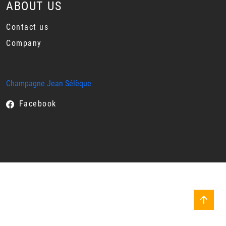
ABOUT US
Contact us
Company
Champagne Jean Sélèque
Facebook