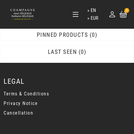
EN
0
EUR
PINNED PRODUCTS
0
LAST SEEN
0
LEGAL
Terms & Conditions
Privacy Notice
Cancellation