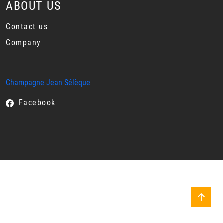
ABOUT US
Contact us
Company
Champagne Jean Sélèque
Facebook