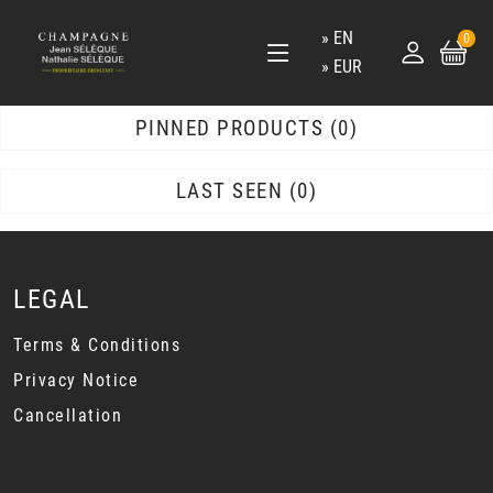
EN
0
EUR
PINNED PRODUCTS
0
LAST SEEN
0
LEGAL
Terms & Conditions
Privacy Notice
Cancellation