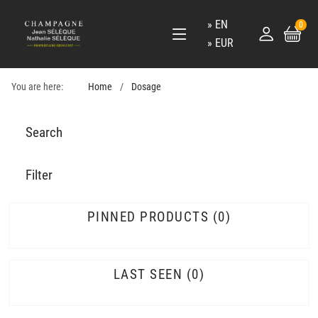
EN
0
EUR
You are here:
Home
Dosage
Search
Filter
PINNED PRODUCTS
0
LAST SEEN
0