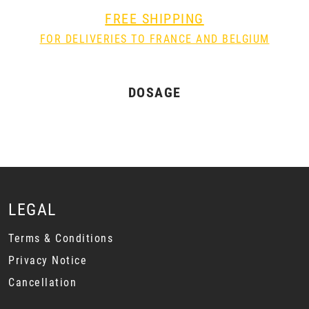
FREE SHIPPING
FOR DELIVERIES TO FRANCE AND BELGIUM
DOSAGE
LEGAL
Terms & Conditions
Privacy Notice
Cancellation