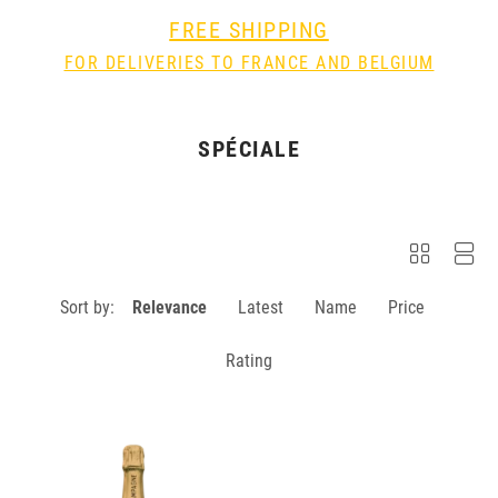
FREE SHIPPING
FOR DELIVERIES TO FRANCE AND BELGIUM
SPÉCIALE
Sort by:
Relevance
Latest
Name
Price
Rating