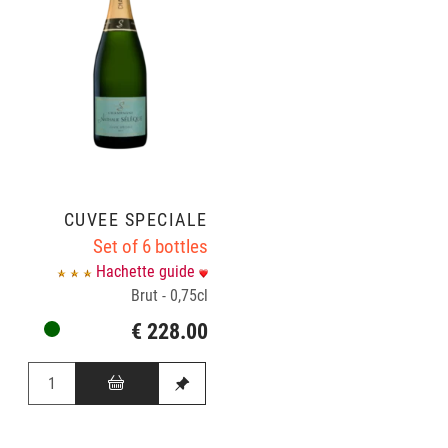
CUVÉE SPÉCIALE
Set of 6 bottles
Hachette guide
Brut - 0,75cl
€ 228.00