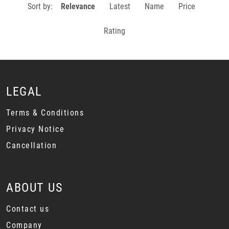
Sort by:
Relevance
Latest
Name
Price
Rating
LEGAL
Terms & Conditions
Privacy Notice
Cancellation
ABOUT US
Contact us
Company