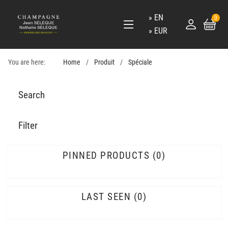
EN
0
EUR
You are here:
Home
Produit
Spéciale
Search
Filter
PINNED PRODUCTS
0
LAST SEEN
0