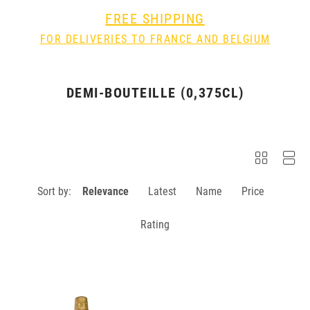
FREE SHIPPING
FOR DELIVERIES TO FRANCE AND BELGIUM
DEMI-BOUTEILLE (0,375CL)
Sort by:
Relevance
Latest
Name
Price
Rating