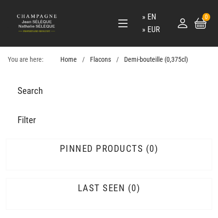
EN
0
EUR
You are here:
Home
Flacons
Demi-bouteille (0,375cl)
Search
Filter
PINNED PRODUCTS
0
LAST SEEN
0