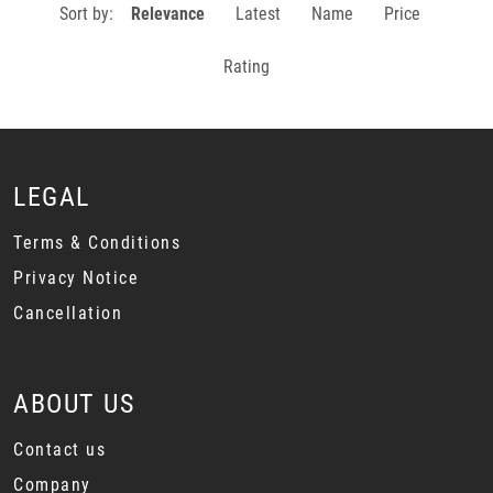
Sort by:
Relevance
Latest
Name
Price
Rating
LEGAL
Terms & Conditions
Privacy Notice
Cancellation
ABOUT US
Contact us
Company