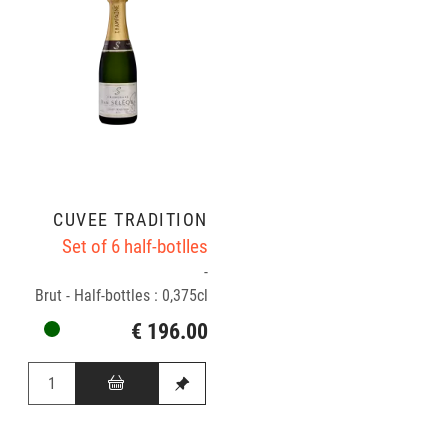
CUVÉE TRADITION
Set of 6 half-botlles
-
Brut - Half-bottles : 0,375cl
€ 196.00